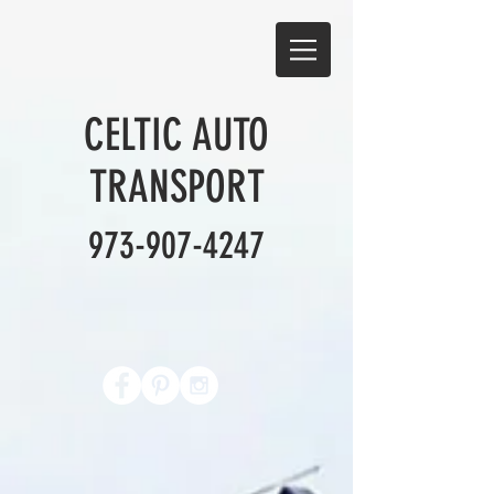
CELTIC AUTO
TRANSPORT
973-907-4247