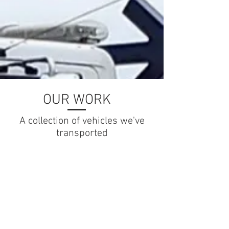
OUR WORK
A collection of vehicles we've
transported