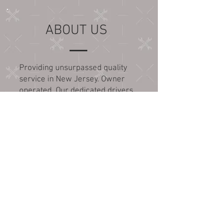
ABOUT US
Providing unsurpassed quality
service in New Jersey. Owner
operated. Our dedicated drivers
are highly trained and well
qualified to provide all your
transport needs. Wreck master
certified.
SERVICE AREAS
For auto transport services
outside of these areas, please
call for quote and appointment: